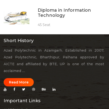
Diploma in Information
Technology
45 Seat
Short History
Azad Polytechnic in Azamgarh. Established in 2007,
Azad Polytechnic, Bharthipur, Palhana approved by
AICTE and affiliated by BTE, UP is one of the most
acclaimed ....
Read More
Important Links