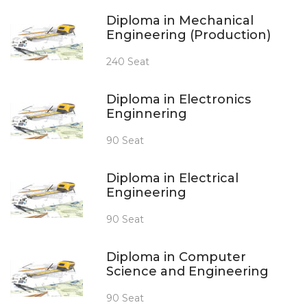
Diploma in Mechanical
Engineering (Production)
240 Seat
Diploma in Electronics
Enginnering
90 Seat
Diploma in Electrical
Engineering
90 Seat
Diploma in Computer
Science and Engineering
90 Seat