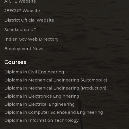
AICTE Website
JEECUP Website
District Official Website
Scholarship UP
Indian Gov Web Directory
Employment News
Courses
Diploma in Civil Engineering
Diploma in Mechanical Engineering (Automobile)
Diploma in Mechanical Engineering (Production)
Diploma in Electronics Enginnering
Diploma in Electrical Engineering
Diploma in Computer Science and Engineering
Diploma in Information Technology