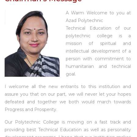
A Warm Welcome to you at
Azad Polytechnic
Technical Education of our
polytechnic college is a
mission of spiritual and
intellectual development of a
person with commitment to
humanitarian and technical
goal.
I welcome all the new entrants to this institution and
assure you that on our part, we will never let your hopes
defeated and together we both would march towards
Progress and Prosperity.
Our Polytechnic College is moving on a fast track and
providing best Technical Education as well as personality