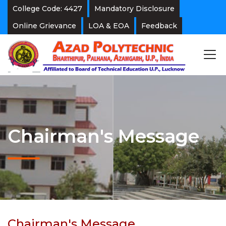
College Code: 4427
Mandatory Disclosure
Online Grievance
LOA & EOA
Feedback
Chairman's Message
Chairman's Message