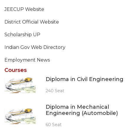
JEECUP Website
District Official Website
Scholarship UP
Indian Gov Web Directory
Employment News
Courses
Diploma in Civil Engineering
240 Seat
Diploma in Mechanical
Engineering (Automobile)
60 Seat