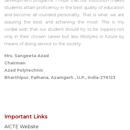
development programs. I hope that our institution makes
students attain proficiency in the best quality of education
and become all rounded personality. That is what we are
assuring the best and achieving the most. This is my
cordial wish that our student should try to be toppers not
only in their chosen career but also lifestyles in future by
means of doing service to the society.
Mrs. Sangeeta Azad
Chairman
Azad Polytechnic
Bharthipur, Palhana, Azamgarh , U.P., India-276123
Important Links
AICTE Website