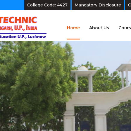
College Code: 4427
Mandatory Disclosure
O
Home
About Us
Cours