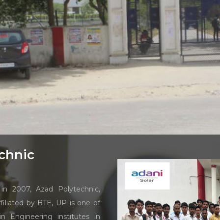
chnic
in 2007, Azad Polytechnic,
iliated by BTE, UP is one of
n Engineering institutes in