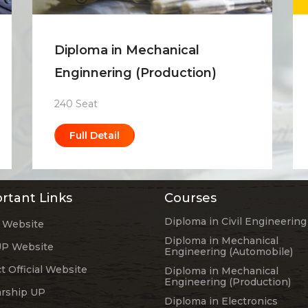
Diploma in Mechanical
Enginnering (Production)
240 Seat
Full Detail
rtant Links
Courses
Diploma in Civil Engineering
 Website
Diploma in Mechanical
P Website
Engineering (Automobile)
ct Official Website
Diploma in Mechanical
Engineering (Production)
arship UP
Diploma in Electronics