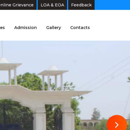
nline Grievance
LOA & EOA
Feedback
es
Admission
Gallery
Contacts