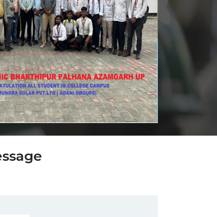
essage