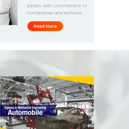
person with commitment to
humanitarian and technical ...
Read More