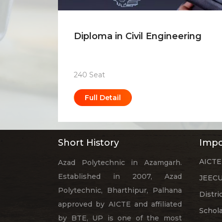
Diploma in Civil Engineering
240 Seat
Full Detail
Short History
Impo
AICTE
Azad Polytechnic in Azamgarh.
Established in 2007, Azad
JEECU
Polytechnic, Bharthipur, Palhana
Distri
approved by AICTE and affiliated
Schol
by BTE, UP is one of the most