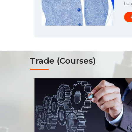
huma
Trade (Courses)