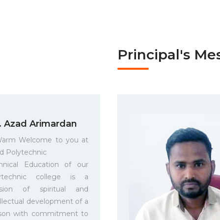
Principal's Me
. Azad Arimardan
arm Welcome to you at
d Polytechnic
hnical Education of our
ytechnic college is a
sion of spiritual and
ellectual development of a
son with commitment to