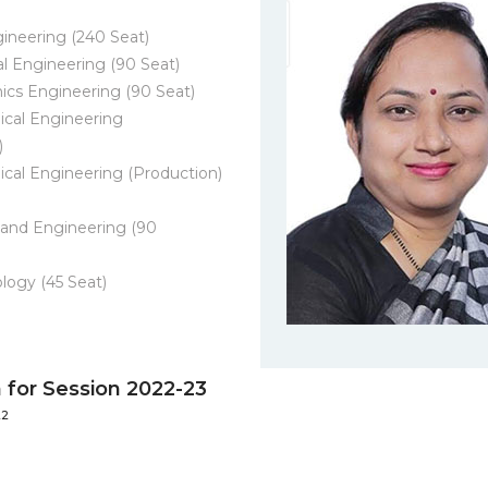
gineering (240 Seat)
al Engineering (90 Seat)
ics Engineering (90 Seat)
cal Engineering
)
cal Engineering (Production)
and Engineering (90
logy (45 Seat)
for Session 2022-23
22