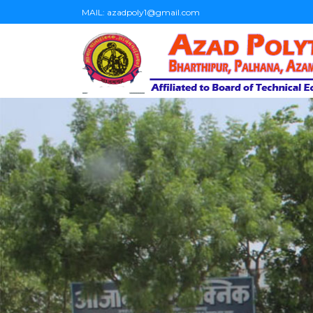
MAIL:
azadpoly1@gmail.com