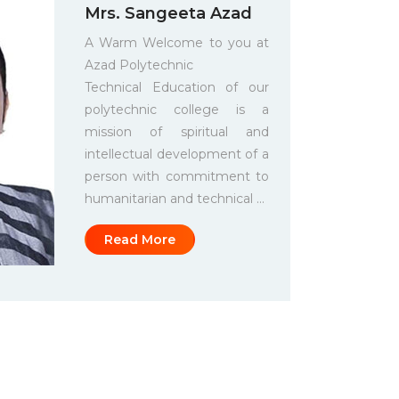
Mrs. Sangeeta Azad
A Warm Welcome to you at
Azad Polytechnic
Technical Education of our
polytechnic college is a
mission of spiritual and
intellectual development of a
person with commitment to
humanitarian and technical ...
Read More