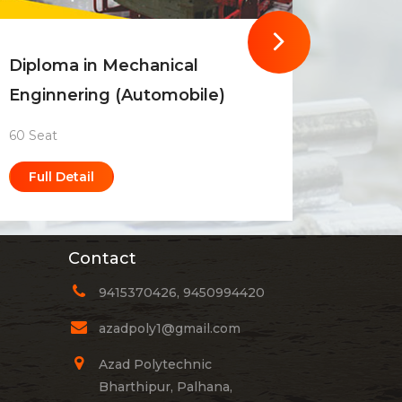
Diploma in Mechanical
Diplom
Enginnering (Automobile)
Engin
60 Seat
90 Seat
Full Detail
Full 
Contact
9415370426, 9450994420
azadpoly1@gmail.com
Azad Polytechnic
Bharthipur, Palhana,