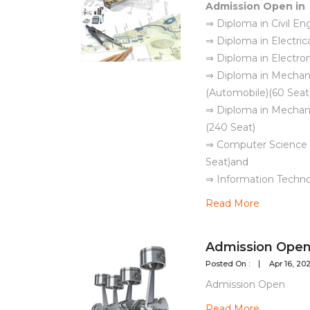
Admission Open in
⇒ Diploma in Civil En
⇒ Diploma in Electric
⇒ Diploma in Electron
⇒ Diploma in Mechani
(Automobile)(60 Seat
⇒ Diploma in Mechani
(240 Seat)
⇒ Computer Science 
Seat)and
⇒ Information Techno
Read More
Admission Open 
Posted On :
Apr 16, 20
Admission Open
Read More