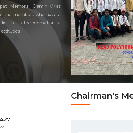
pati Memorial Gramin Vikas
 of the members who have a
dicated to the promotion of
 attitudes.
Chairman's M
4427
022