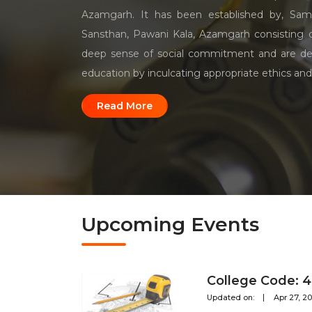
Azamgarh. It has been established by, Sam
Sansthan, Pawani Kala, Azamgarh consisting
deep sense of social commitment and are de
education by inculcating appropriate ethics and
Read More
Upcoming Events
College Code: 
Updated on:
Apr 27, 2