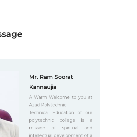
ssage
Mr. Ram Soorat
Kannaujia
A Warm Welcome to you at
Azad Polytechnic
Technical Education of our
polytechnic college is a
mission of spiritual and
intellectual development of a