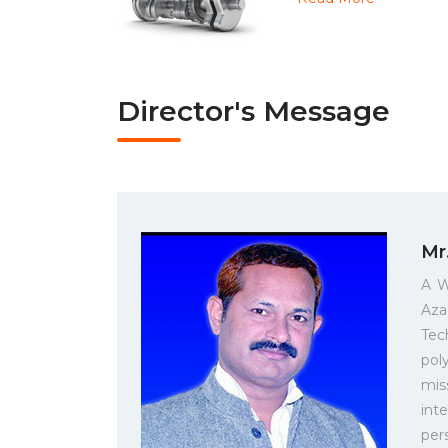
Director's Message
Mr
A W
Aza
Tec
pol
mis
int
per