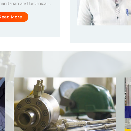
nitarian and technical ...
Read More