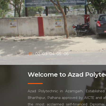
01
02
03
04
05
06
Welcome to Azad Polyte
Azad Polytechnic in Azamgarh. Established 
Bharthipur, Palhana approved by AICTE and aff
the most acclaimed self-financed Diploma i